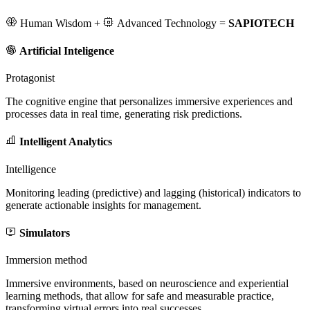
Human Wisdom
+
Advanced Technology
=
SAPIOTECH
Artificial Inteligence
Protagonist
The cognitive engine that personalizes immersive experiences and
processes data in real time, generating risk predictions.
Intelligent Analytics
Intelligence
Monitoring leading (predictive) and lagging (historical) indicators to
generate actionable insights for management.
Simulators
Immersion method
Immersive environments, based on neuroscience and experiential
learning methods, that allow for safe and measurable practice,
transforming virtual errors into real successes.