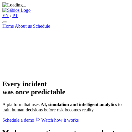
EN
/
PT
Home
About us
Schedule
Every incident
was once predictable
A platform that uses
AI, simulation and intelligent analytics
to
train human decisions before risk becomes reality.
Schedule a demo
Watch how it works