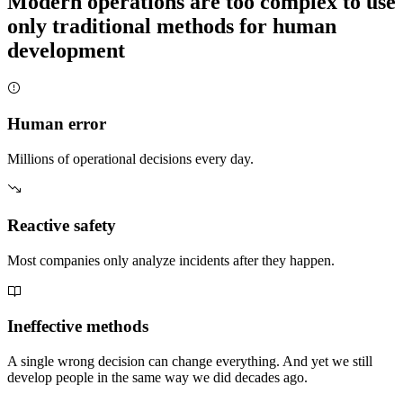
Modern operations are too complex to use
only traditional methods for human
development
Human error
Millions of operational decisions every day.
Reactive safety
Most companies only analyze incidents after they happen.
Ineffective methods
A single wrong decision can change everything. And yet we still
develop people in the same way we did decades ago.