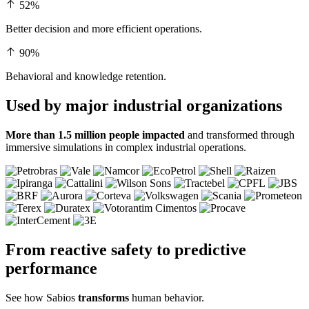
52%
Better decision and more efficient operations.
90%
Behavioral and knowledge retention.
Used by major
industrial organizations
More than 1.5 million people impacted
and transformed through
immersive simulations in complex industrial operations.
From reactive safety to
predictive
performance
See how Sabios
transforms
human behavior.