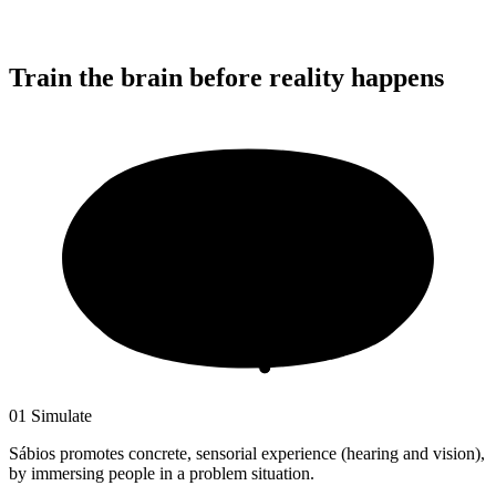
Train the brain
before reality happens
01
Simulate
Sábios promotes concrete, sensorial experience (hearing and vision),
by immersing people in a problem situation.