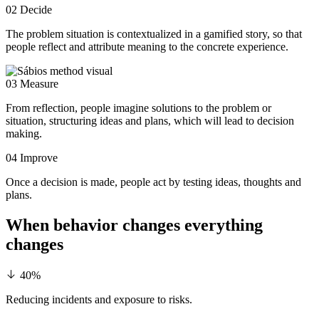
02
Decide
The problem situation is contextualized in a gamified story, so that
people reflect and attribute meaning to the concrete experience.
03
Measure
From reflection, people imagine solutions to the problem or
situation, structuring ideas and plans, which will lead to decision
making.
04
Improve
Once a decision is made, people act by testing ideas, thoughts and
plans.
When behavior changes
everything
changes
40%
Reducing incidents and exposure to risks.