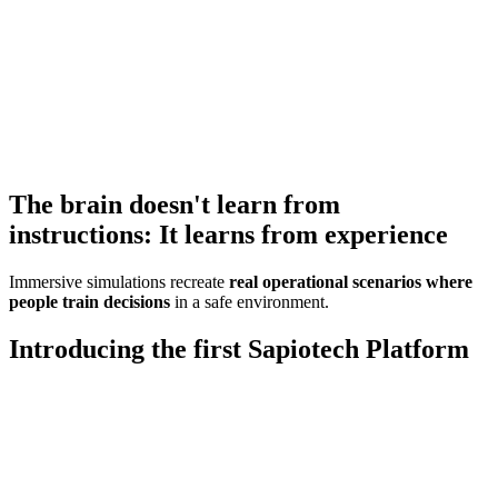
The brain doesn't learn from
instructions:
It learns from experience
Immersive simulations recreate
real operational scenarios where
people train decisions
in a safe environment.
Introducing the first
Sapiotech Platform
Sábios is a company that combines human
wisdom with advanced technologies to
simulate, predict, and improve human
performance.